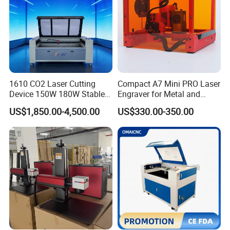
1610 CO2 Laser Cutting
Compact A7 Mini PRO Laser
Device 150W 180W Stable
Engraver for Metal and
Performance for
Plastic
US$1,850.00-4,500.00
US$330.00-350.00
Architectural Model
Plywood Acrylic Cardboard
Making