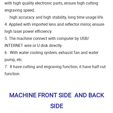
with high quality electronic parts, ensure high cutting
engraving speed,
high accuracy and high stability, long time usage life.
4. Applied with imported lens and reflector mirror, ensure
high laser power efficiency.
5. The machine connect with computer by USB/
INTERNET wire or U disk directly.
6. With water cooling system, exhaust fan and water
pump, etc.
7. It have cutting and engraving function, it have half-cut
function.
MACHINE FRONT SIDE AND BACK
SIDE