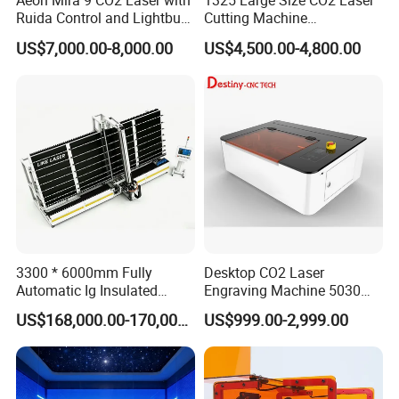
Aeon Mira 9 CO2 Laser with
1325 Large Size CO2 Laser
Ruida Control and Lightburn
Cutting Machine
Software
130W/150W CNC Laser
US$7,000.00-8,000.00
US$4,500.00-4,800.00
Engraver for Engraving
Acrylic Wood Bamboo
3300 * 6000mm Fully
Desktop CO2 Laser
Automatic Ig Insulated
Engraving Machine 5030
Glass Laser Film Removal
Mini Size
US$168,000.00-170,000.00
US$999.00-2,999.00
Machine