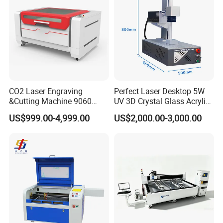
CO2 Laser Engraving
Perfect Laser Desktop 5W
&Cutting Machine 9060
UV 3D Crystal Glass Acrylic
Module Transmission
Laser Inside Engraving
US$999.00-4,999.00
US$2,000.00-3,000.00
Nonmetal Materials
Machine