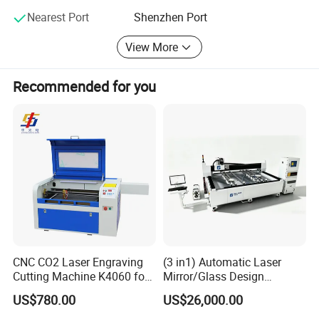
Nearest Port
Shenzhen Port
View More
Recommended for you
Applicable industry:
Advertising, signage, gifts, garments, shoes, bags, curtain,
model, home furnishing, decoration, label, electronical etc
industry,
Suitable materials:
CNC CO2 Laser Engraving
(3 in1) Automatic Laser
acrylics, wood, paper, bamboo, fabric, cloth, leather, shoe
Cutting Machine K4060 for
Mirror/Glass Design
Wood Metal Rubber Acrylic
Sandblasting Engraving
bottom, woollen, plastic, ABS, resin, ceramic, and other
US$780.00
US$26,000.00
Cutting Drilling Membrane
nonmetal materials.
Removal Film Machine