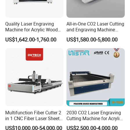
Quality Laser Engraving
All-in-One CO2 Laser Cutting
Machine for Acrylic Wood
and Engraving Machine
FACTORY INDRODUCTION:
Leather Rubber Laser
with Auto-Focus and Cloud
US$1,642.00-1,760.00
US$1,580.00-5,800.00
Cutting and Engraving
Software Integration
Professional laser machine factory, have more than
Machine Laser Engraver
Laser Cutter for Glass
10years experience in production of laser equipment.
Plastic Cloth MDF Pape
Applied with high quatiy spare parts, with strict
requirement of installation, tuning and testing, that make
sure every machine set stabl, long time usage life.
We supply full series of laser cutting machine, CO2
marking machine, fiber marking machine etc.
Multifunction Fiber Cutter 2
2030 CO2 Laser Engraving
in 1 CNC Fiber Laser Sheet
Cutting Machine for Acrylic
Metal and Tube Cutting
Wood MDF Plywood
US$10,000.00-54,000.00
US$2,500.00-4,000.00
Machine
Leather