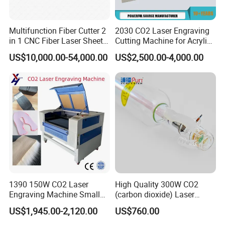
Multifunction Fiber Cutter 2
2030 CO2 Laser Engraving
in 1 CNC Fiber Laser Sheet
Cutting Machine for Acrylic
Metal and Tube Cutting
Wood MDF Plywood
US$10,000.00-54,000.00
US$2,500.00-4,000.00
Machine
Leather
1390 150W CO2 Laser
High Quality 300W CO2
Engraving Machine Small
(carbon dioxide) Laser
Laser Cutting Machine for
Glass Tube
US$1,945.00-2,120.00
US$760.00
Wood