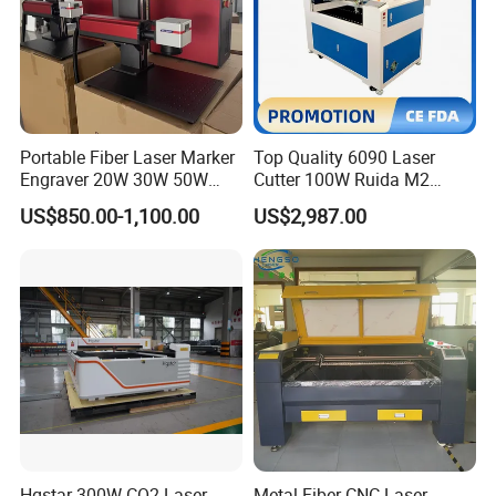
Portable Fiber Laser Marker
Top Quality 6090 Laser
Engraver 20W 30W 50W
Cutter 100W Ruida M2
60W 100W Raycus Max Jpt
Wood Laser Cutting
US$850.00-1,100.00
US$2,987.00
Mopa Color Laser Printer
Machine CO2 Laser
with 300*300mm Rotatory
for Metal ABS Pbc Plastic
Jewelry
Hgstar 300W CO2 Laser
Metal Fiber CNC Laser