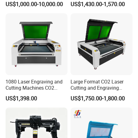
Engraving Machine
Wood Laser Engraving and
US$1,000.00-10,000.00
US$1,430.00-1,570.00
Cutting Machine Agency
Factory Selling Price
1080 Laser Engraving and
Large Format CO2 Laser
Cutting Machines CO2
Cutting and Engraving
Laser Cutter Laser Engraver
Machine for Acrylic Wood
US$1,398.00
US$1,750.00-1,800.00
Leather Wood Engraving
MDF Various Sizes Non-
Machine Wood Acrylic
Metallic Materials