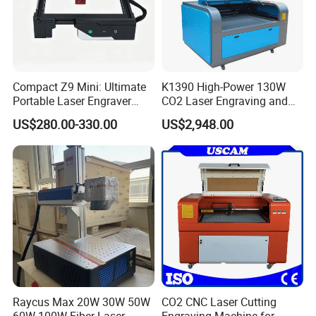
Compact Z9 Mini: Ultimate
K1390 High-Power 130W
Portable Laser Engraver
CO2 Laser Engraving and
Laser Engraving Machine
Cutting Machine
US$280.00-330.00
US$2,948.00
for on-The-Go Users
Raycus Max 20W 30W 50W
CO2 CNC Laser Cutting