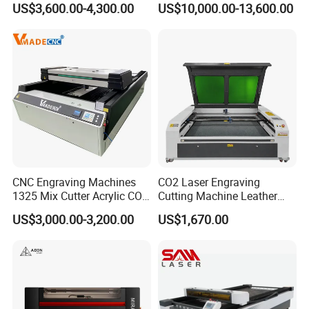
US$3,600.00-4,300.00
US$10,000.00-13,600.00
Engraving
for Metal Sheet Cutting
CNC Engraving Machines
CO2 Laser Engraving
1325 Mix Cutter Acrylic CO2
Cutting Machine Leather
Laser Engraver Laser
Marking Equipment for
US$3,000.00-3,200.00
US$1,670.00
Cutting Machine
Wood Acrylic Rubber
Leather Cloth MDF Ruida
Lightburn Reci High-Speed
High Quality Hiwin Efr