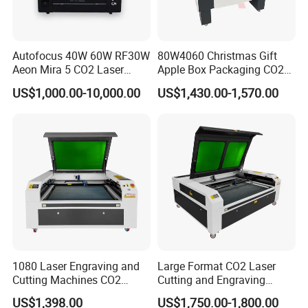
Autofocus 40W 60W RF30W
80W4060 Christmas Gift
Aeon Mira 5 CO2 Laser
Apple Box Packaging CO2
Engraving Machine
Wood Laser Engraving and
US$1,000.00-10,000.00
US$1,430.00-1,570.00
Cutting Machine Agency
Factory Selling Price
1080 Laser Engraving and
Large Format CO2 Laser
Cutting Machines CO2
Cutting and Engraving
Laser Cutter Laser Engraver
Machine for Acrylic Wood
US$1,398.00
US$1,750.00-1,800.00
Leather Wood Engraving
MDF Various Sizes Non-