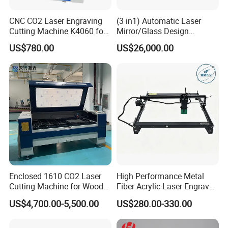
CNC CO2 Laser Engraving
(3 in1) Automatic Laser
Cutting Machine K4060 for
Mirror/Glass Design
Wood Metal Rubber Acrylic
Sandblasting Engraving
US$780.00
US$26,000.00
Cutting Drilling Membrane
Removal Film Machine
Enclosed 1610 CO2 Laser
High Performance Metal
Cutting Machine for Wood
Fiber Acrylic Laser Engraver
Acrylic Leather 100W 130W
Machine for Cutting and
US$4,700.00-5,500.00
US$280.00-330.00
150W 180W Cardboard
Engraving
Artwork Laser Engraving
Machine