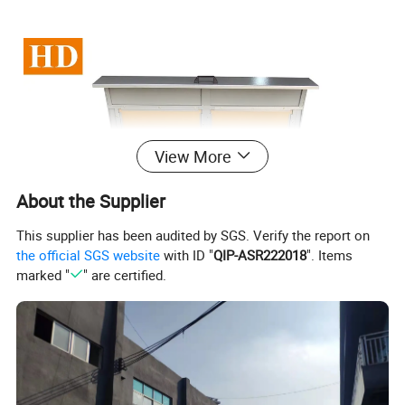
View More
About the Supplier
This supplier has been audited by SGS. Verify the report on
the official SGS website
with ID "
QIP-ASR222018
". Items
marked "
" are certified.