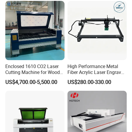
Enclosed 1610 CO2 Laser
High Performance Metal
Cutting Machine for Wood
Fiber Acrylic Laser Engraver
Acrylic Leather 100W 130W
Machine for Cutting and
US$4,700.00-5,500.00
US$280.00-330.00
150W 180W Cardboard
Engraving
Artwork Laser Engraving
MAIN MACHINE ACCESSORY
Machine