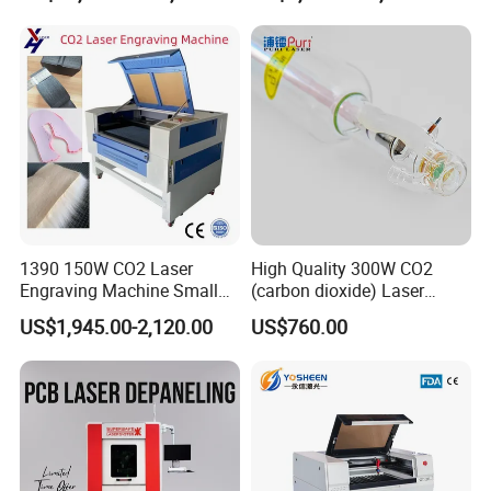
1390 150W CO2 Laser
High Quality 300W CO2
Engraving Machine Small
(carbon dioxide) Laser
Laser Cutting Machine for
Glass Tube
US$1,945.00-2,120.00
US$760.00
Aftersales service
Wood
1. Whole set machine with 1 year warranty, except
consumable parts as laser tube, lens etc.
Lifelong maintainance and repairing support service.
2. Profesional technical team support by email or online