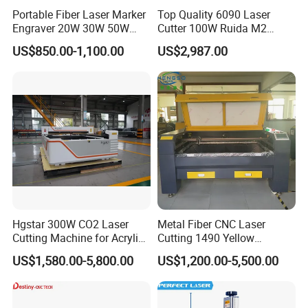
Portable Fiber Laser Marker
Top Quality 6090 Laser
Engraver 20W 30W 50W
Cutter 100W Ruida M2
60W 100W Raycus Max Jpt
Wood Laser Cutting
US$850.00-1,100.00
US$2,987.00
Mopa Color Laser Printer
Machine CO2 Laser
with 300*300mm Rotatory
for Metal ABS Pbc Plastic
Jewelry
Hgstar 300W CO2 Laser
Metal Fiber CNC Laser
Cutting Machine for Acrylic
Cutting 1490 Yellow
Wood MDF Plywood Metal
Machine New Model
US$1,580.00-5,800.00
US$1,200.00-5,500.00
and Non- Metal
Engraving Machine