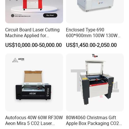
timely, free software update.
3. If need, we can send technician to cuostomer local
place to supply service and support.
Circuit Board Laser Cutting
Enclosed Type 690
Machine Applied for
600*900mm 100W 130W
Depaneling PCB/FPC/FPCB
150W Non-Metal CO2 Laser
US$10,000.00-50,000.00
US$1,450.00-2,050.00
Cutting Engraving Machine
Acrylic Wood Plastic CO2
Laser Cutter and Engraver
Autofocus 40W 60W RF30W
80W4060 Christmas Gift
Aeon Mira 5 CO2 Laser
Apple Box Packaging CO2