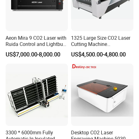
Aeon Mira 9 CO2 Laser with
1325 Large Size CO2 Laser
Ruida Control and Lightburn
Cutting Machine
Software
130W/150W CNC Laser
US$7,000.00-8,000.00
US$4,500.00-4,800.00
Engraver for Engraving
Acrylic Wood Bamboo
3300 * 6000mm Fully
Desktop CO2 Laser
Automatic Ig Insulated
Engraving Machine 5030