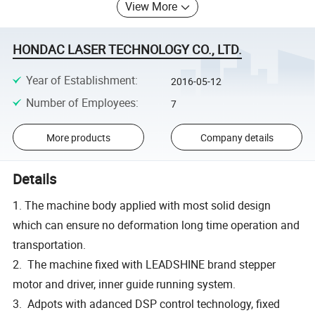
View More
HONDAC LASER TECHNOLOGY CO., LTD.
Year of Establishment
:
2016-05-12
Number of Employees
:
7
More products
Company details
Details
1. The machine body applied with most solid design
which can ensure no deformation long time operation and
transportation.
2. The machine fixed with LEADSHINE brand stepper
motor and driver, inner guide running system.
3. Adpots with adanced DSP control technology, fixed