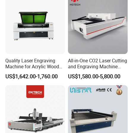
Quality Laser Engraving
All-in-One CO2 Laser Cutting
Machine for Acrylic Wood
and Engraving Machine
Leather Rubber Laser
with Auto-Focus and Cloud
US$1,642.00-1,760.00
US$1,580.00-5,800.00
Cutting and Engraving
Software Integration
Machine Laser Engraver
Laser Cutter for Glass
Plastic Cloth MDF Pape