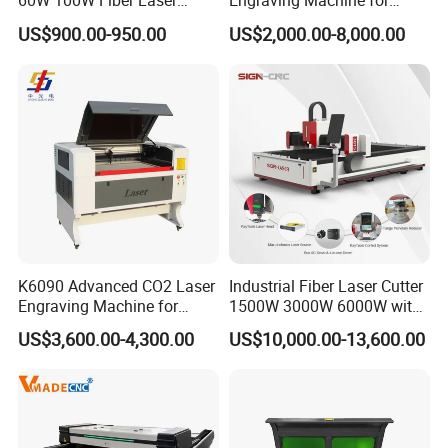
60W 100W Fiber Laser
Engraving Machine for
Printer Engraving Marking
Wood Acrylic Engraver
US$900.00-950.00
US$2,000.00-8,000.00
Machines with 300*300mm
Sg7110 Galvo Ezcad
Lightburn Rotatory for Metal
Plastic
K6090 Advanced CO2 Laser
Industrial Fiber Laser Cutter
Engraving Machine for
1500W 3000W 6000W with
Fabric Cloth Textile
Raytools Auto Focus Head
US$3,600.00-4,300.00
US$10,000.00-13,600.00
Engraving
for Metal Sheet Cutting