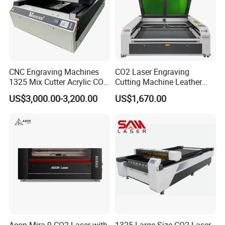
CNC Engraving Machines
CO2 Laser Engraving
1325 Mix Cutter Acrylic CO2
Cutting Machine Leather
Laser Engraver Laser
Marking Equipment for
US$3,000.00-3,200.00
US$1,670.00
Cutting Machine
Wood Acrylic Rubber
Leather Cloth MDF Ruida
Lightburn Reci High-Speed
High Quality Hiwin Efr