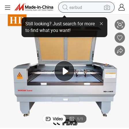
earbud
Bra Seamless Hot Pressure Laser Cutting Machine 1390, 1410
basketball shoe
electric tricycle
weight loss capsule
smart phone
tshirt
human hair wig
tote bag
Video
1
/
1