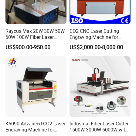
Raycus Max 20W 30W 50W
CO2 CNC Laser Cutting
60W 100W Fiber Laser
Engraving Machine for
Printer Engraving Marking
Wood Acrylic Engraver
US$900.00-950.00
US$2,000.00-8,000.00
Machines with 300*300mm
Sg7110 Galvo Ezcad
Lightburn Rotatory for Metal
Plastic
K6090 Advanced CO2 Laser
Industrial Fiber Laser Cutter
Engraving Machine for
1500W 3000W 6000W with
Fabric Cloth Textile
Raytools Auto Focus Head