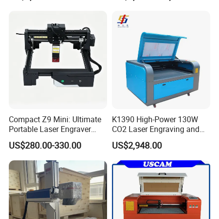
Machine Wood Acrylic
Metallic Materials
Compact Z9 Mini: Ultimate
K1390 High-Power 130W
Portable Laser Engraver
CO2 Laser Engraving and
Laser Engraving Machine
Cutting Machine
US$280.00-330.00
US$2,948.00
for on-The-Go Users