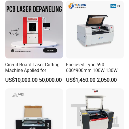
Circuit Board Laser Cutting
Enclosed Type 690
Machine Applied for
600*900mm 100W 130W
Depaneling PCB/FPC/FPCB
150W Non-Metal CO2 Laser
US$10,000.00-50,000.00
US$1,450.00-2,050.00
Cutting Engraving Machine
Acrylic Wood Plastic CO2
Laser Cutter and Engraver