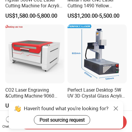
Cutting Machine for Acrylic
Cutting 1490 Yellow
Wood MDF Plywood Metal
Machine New Model
US$1,580.00-5,800.00
US$1,200.00-5,500.00
and Non- Metal
Engraving Machine
CO2 Laser Engraving
Perfect Laser Desktop 5W
&Cutting Machine 9060
UV 3D Crystal Glass Acrylic
Module Transmission
Laser Inside Engraving
US$999.00-4,999.00
US$2,000.00-3,000.00
Nonmetal Materials
Machine
Haven't found what you're looking for?
Post sourcing request
Send Inquiry
Chat Now