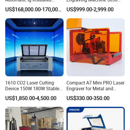
Glass Laser Film Removal
Mini Size
US$168,000.00-170,000.00
US$999.00-2,999.00
Machine
1610 CO2 Laser Cutting
Compact A7 Mini PRO Laser
Device 150W 180W Stable
Engraver for Metal and
Performance for
Plastic
US$1,850.00-4,500.00
US$330.00-350.00
Architectural Model
Plywood Acrylic Cardboard
Making