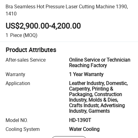
Bra Seamless Hot Pressure Laser Cutting Machine 1390,
1410
US$2,900.00-4,200.00
1
Piece
(MOQ)
Product Attributes
After-sales Service
Online Service or Technician
Reaching Factory
Warranty
1 Year Warranty
Application
Leather Industry, Domestic,
Carpentry, Printing &
Packaging, Construction
Industry, Molds & Dies,
Crafts Industr, Advertising
Industry, Garments
Model NO.
HD-1390T
Cooling System
Water Cooling